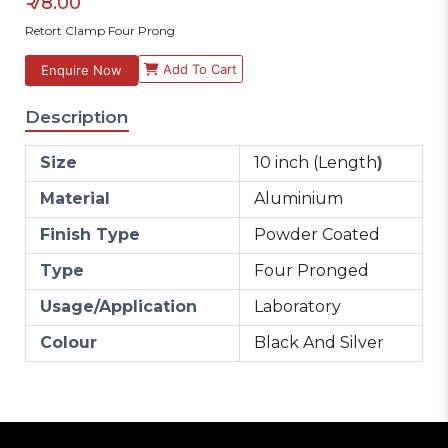
₹
78.00
Retort Clamp Four Prong
Add To Cart
Enquire Now
Description
Size
10 inch (Length
)
Material
Aluminium
Finish Type
Powder Coated
Type
Four Pronged
Usage/Application
Laboratory
Colour
Black And Silver