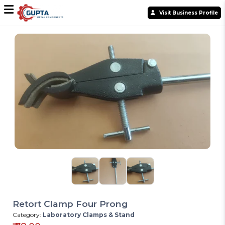
Visit Business Profile
Retort Clamp Four Prong
Category:
Laboratory Clamps & Stand