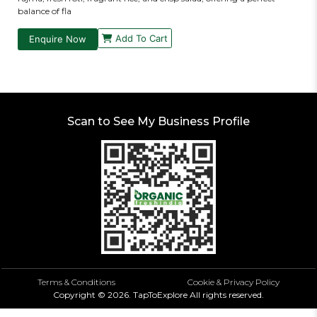
balance of fla
Add To Cart
Enquire Now
Scan to See My Business Profile
Terms & Conditions
Cookie & Privacy Policy
Copyright ©
2026.
TapToExplore
All rights reserved.