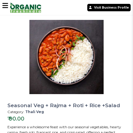
Visit Business Profile
Seasonal Veg + Rajma + Roti + Rice +Salad
Category:
Thali Veg
₹
90.00
Experience a wholesome feast with our seasonal vegetables, hearty
rajma, fresh roti, fragrant rice, and crisp salad, offering a perfect