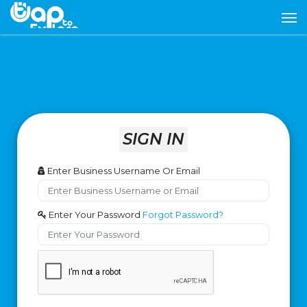
SIGN IN
Enter Business Username Or Email
Enter Your Password
Forgot Password?