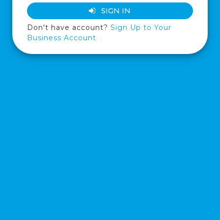
SIGN IN
Don't have account?
Sign Up to Your
Business Account