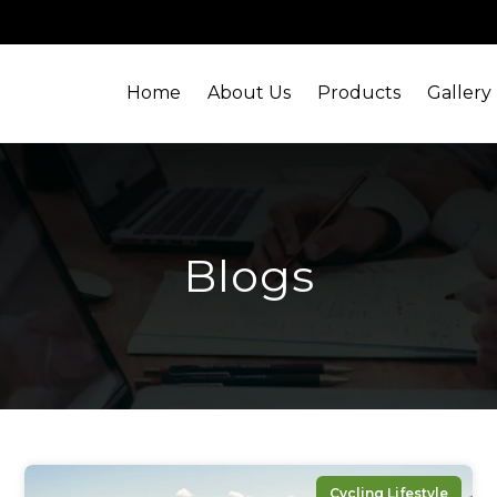
Home
About Us
Products
Gallery
Blogs
Cycling Lifestyle