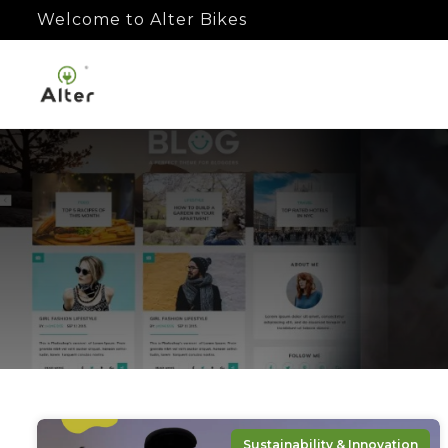
Welcome to Alter Bikes
Sustainability & Innovation