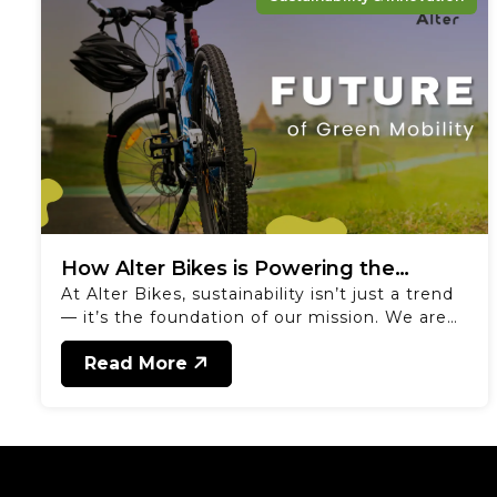
How Alter Bikes is Powering the
At Alter Bikes, sustainability isn’t just a trend
Future of Green Mobility
— it’s the foundation of our mission. We are
committed to creating products that inspire a
Read More
healthier planet and a more active lifestyle.
From our cutting-edge e-bikes to battery-
operated electric rickshaws and loaders, we’re
building solutions that cater to both
individuals and businesses. Our battery-
operated electric rickshaws offer a clean,