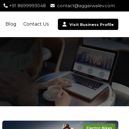
+91 8699993048
contact@aggarwalev.com
Blog
Contact Us
Visit Business Profile
Electric Bikes