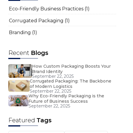
Eco-Friendly Business Practices
(1)
Corrugated Packaging
(1)
Branding
(1)
Recent
Blogs
How Custom Packaging Boosts Your
Brand Identity
September 22, 2025
Corrugated Packaging: The Backbone
of Modern Logistics
September 22, 2025
Why Eco-Friendly Packaging is the
Future of Business Success
September 22, 2025
Featured
Tags