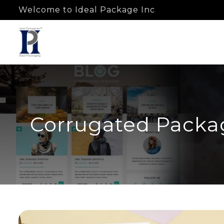
Welcome to Ideal Package Inc
Corrugated Packag