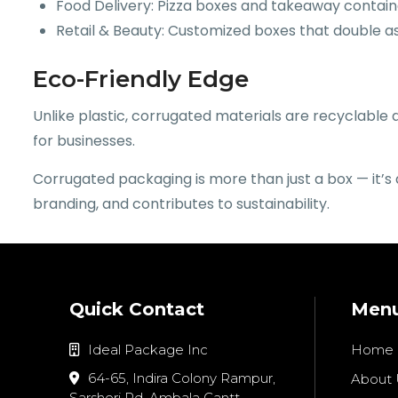
Food Delivery: Pizza boxes and takeaway contain
Retail & Beauty: Customized boxes that double as
Eco-Friendly Edge
Unlike plastic, corrugated materials are recyclabl
for businesses.
Corrugated packaging is more than just a box — it’s
branding, and contributes to sustainability.
Quick Contact
Men
Ideal Package Inc
Home
64-65, Indira Colony Rampur,
About 
Sarsheri Rd, Ambala Cantt,