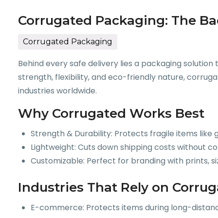
Corrugated Packaging: The Ba
Corrugated Packaging
Behind every safe delivery lies a packaging solution
strength, flexibility, and eco-friendly nature, cor
industries worldwide.
Why Corrugated Works Best
Strength & Durability: Protects fragile items like
Lightweight: Cuts down shipping costs without c
Customizable: Perfect for branding with prints, si
Industries That Rely on Corru
E-commerce: Protects items during long-distance