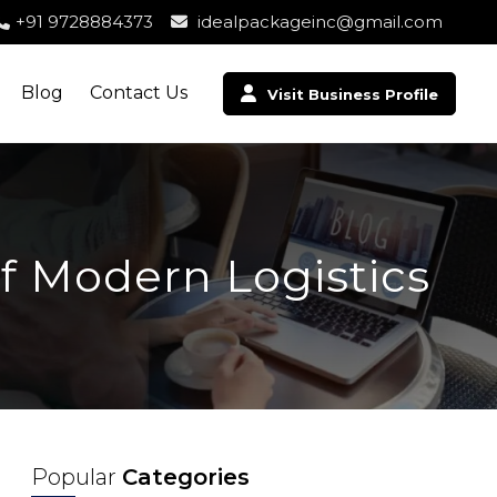
+91 9728884373
idealpackageinc@gmail.com
Blog
Contact Us
Visit Business Profile
f Modern Logistics
Popular
Categories