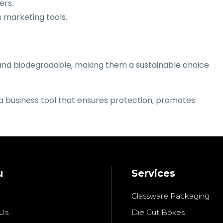
ers.
 marketing tools.
e and biodegradable, making them a sustainable choice
 a business tool that ensures protection, promotes
u
Services
Glassware Packaging
Us
Die Cut Boxes