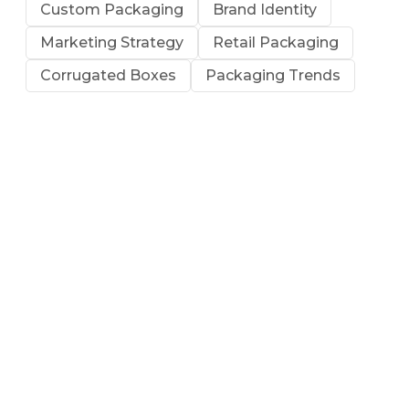
Custom Packaging
Brand Identity
Marketing Strategy
Retail Packaging
Corrugated Boxes
Packaging Trends