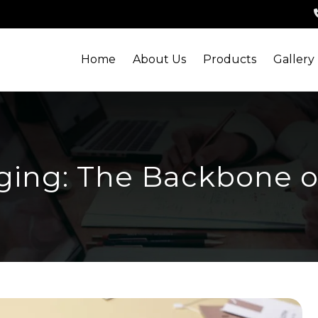
Home
About Us
Products
Gallery
ing: The Backbone o