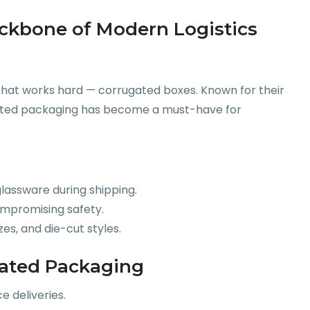
ckbone of Modern Logistics
 that works hard — corrugated boxes. Known for their
rugated packaging has become a must-have for
 glassware during shipping.
ompromising safety.
zes, and die-cut styles.
gated Packaging
 deliveries.