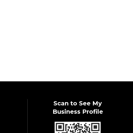
Scan to See My
Business Profile