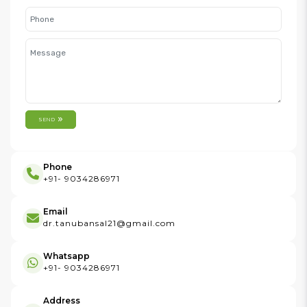
SEND
Phone
+91- 9034286971
Email
dr.tanubansal21@gmail.com
Whatsapp
+91- 9034286971
Address