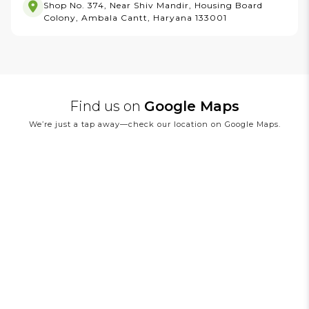
Shop No. 374, Near Shiv Mandir, Housing Board
Colony, Ambala Cantt, Haryana 133001
Find us on
Google Maps
We’re just a tap away—check our location on Google Maps.