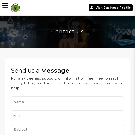
Visit Business Profile
Contact Us
Send us a
Message
For any queries, support, or information, feel free to reach
out by filling out the contact form below — we're happy to
help