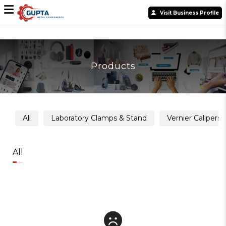
Visit Business Profile
Products
All
Laboratory Clamps & Stand
Vernier Calipers
All