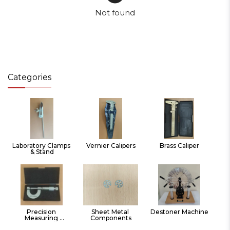
Not found
Categories
Laboratory Clamps 
Vernier Calipers
Brass Caliper
& Stand
Precision 
Sheet Metal 
Destoner Machine
Measuring 
Components
Instruments Hand 