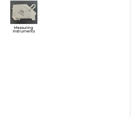
Tools
Measuring 
Instruments