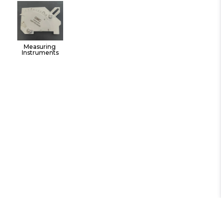
Tools
Measuring 
Instruments