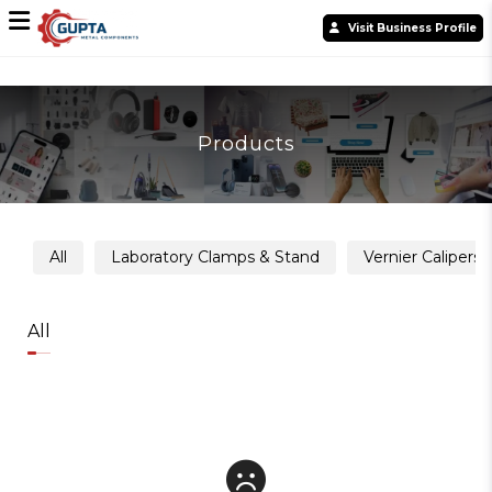
Visit Business Profile
Products
All
Laboratory Clamps & Stand
Vernier Calipers
All