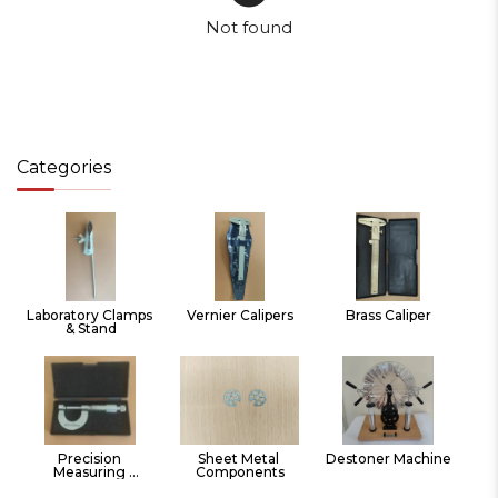
Not found
Categories
Laboratory Clamps 
Vernier Calipers
Brass Caliper
& Stand
Precision 
Sheet Metal 
Destoner Machine
Measuring 
Components
Instruments Hand 