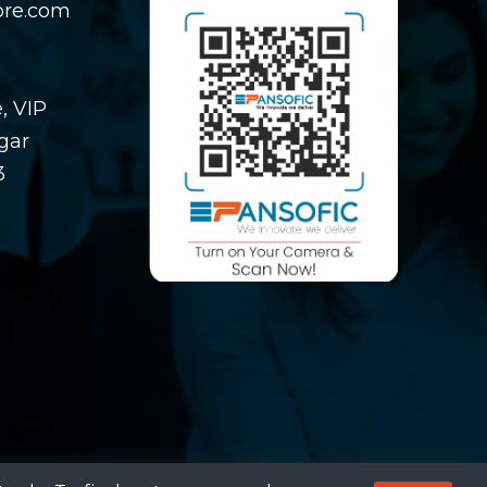
ore.com
, VIP
gar
3