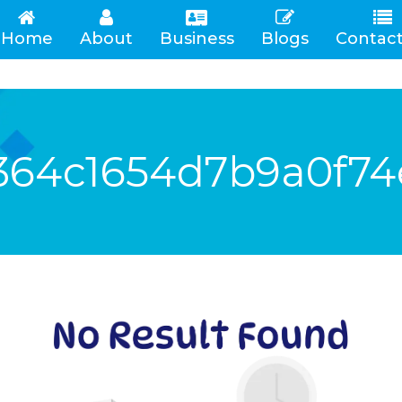
Home
About
Business
Blogs
Contact
(current)
364c1654d7b9a0f74