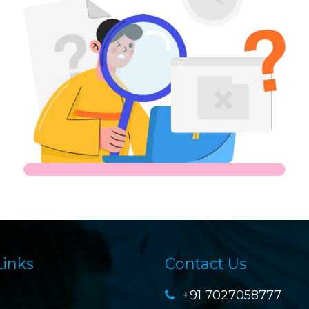
Links
Contact Us
+91 7027058777