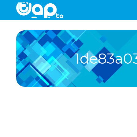
1de83a0