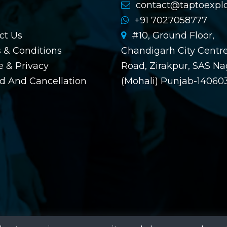
contact@taptoexpl
+91 7027058777
ct Us
#10, Ground Floor,
 & Conditions
Chandigarh City Centre
 & Privacy
Road, Zirakpur, SAS Na
d And Cancellation
(Mohali) Punjab-14060