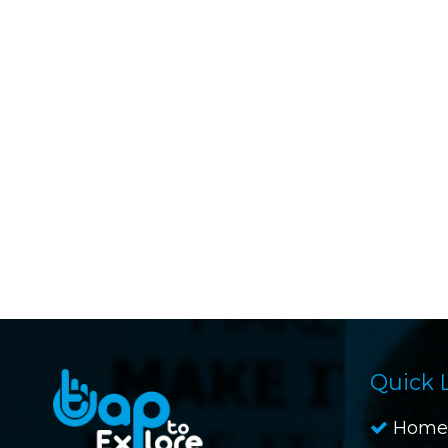
Quick 
Home