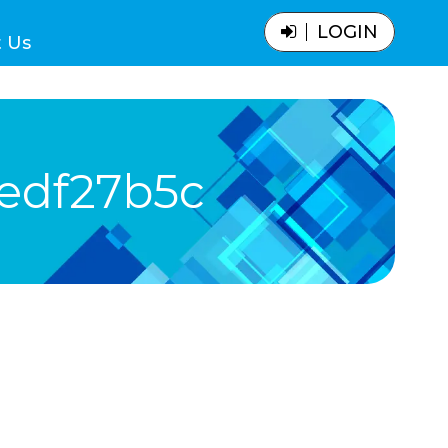
LOGIN
 Us
edf27b5c