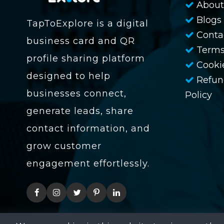
About
Blogs
TapToExplore is a digital
Conta
business card and QR
Terms
profile sharing platform
Cookie
designed to help
Refun
businesses connect,
Policy
generate leads, share
contact information, and
grow customer
engagement effortlessly.