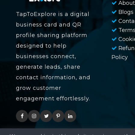
About
Blogs
TapToExplore is a digital
Conta
business card and QR
Terms
profile sharing platform
Cookie
designed to help
Refun
businesses connect,
Policy
generate leads, share
contact information, and
grow customer
engagement effortlessly.