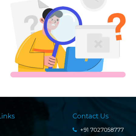
Links
Contact Us
+91 7027058777