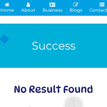
Home
About
Business
Blogs
Contact
(current)
Success