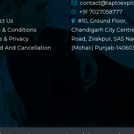
contact@taptoexpl
+91 7027058777
ct Us
#10, Ground Floor,
 & Conditions
Chandigarh City Centre
 & Privacy
Road, Zirakpur, SAS Na
d And Cancellation
(Mohali) Punjab-14060