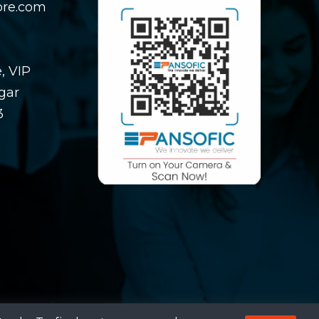
ore.com
, VIP
gar
3