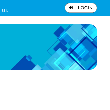
LOGIN
 Us