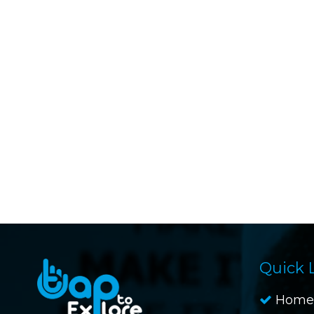
Quick 
Home