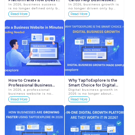
Help Businesses?
In 2026, business success
Grow Online Faster
In 2026, business growth is
is no longer defined only by
no longer driven only by
product quality or location.
hard work or long hours. It
Read More
Read More
It is defined by digital
is driven by how easily
presence, visibility, and
customers can find,
customer t...
understand, and conn...
How to Create a
Why TapToExplore Is the
Professional Business
Smart Choice for Digital
Website Without Coding
In 2026, a professional
Business Growth in 2026
Digital business growth in
business website is no
2026 is no longer about
(Create Business Website
longer optional. It is the
being online just for
Read More
Read More
in Minutes)
foundation of your online
visibility. It is about
identity. Before calling,
creating a complete,
visiting, or trusti...
trustworthy, and
accessible...