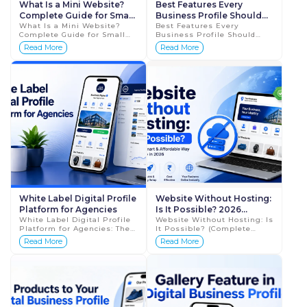
What Is a Mini Website?
Best Features Every
Complete Guide for Small
Business Profile Should
Businesses in 2026
What Is a Mini Website?
Have QR Code
Best Features Every
Complete Guide for Small
Business Profile Should
Businesses in 2026 The way
Have + How to Share
Read More
Read More
businesses create an online
Business Profiles Using QR
presence is changing
Codes (Complete Guide
rapidly. A few yea...
2026) In today’s digital ...
White Label Digital Profile
Website Without Hosting:
Platform for Agencies
Is It Possible? 2026
White Label Digital Profile
Complete Guide
Website Without Hosting: Is
Platform for Agencies: The
It Possible? (Complete
Smart Way to Scale in 2026
Guide 2026) When people
Read More
Read More
If you run a digital
think about creating a
marketing agency, a web
website, they usually
design studio, or...
assume three things are ...