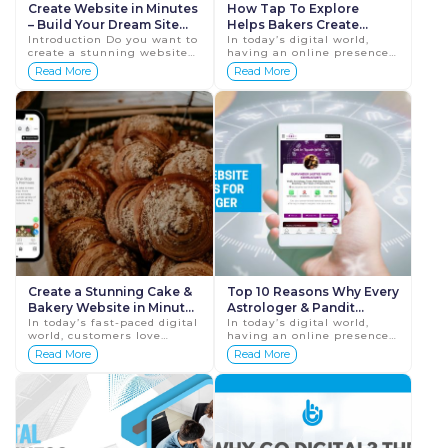
Create Website in Minutes
How Tap To Explore
– Build Your Dream Site
Helps Bakers Create
Without Coding |
Introduction Do you want to
Websites Instantly &
In today’s digital world,
create a stunning website
having an online presence
TapToExplore
Professionally
but don’t know how to
is no longer optional—it’s
Read More
Read More
code? In today’s fast-paced
essential. For bakers, a
digital world, every busine...
website is the perfect ...
Create a Stunning Cake &
Top 10 Reasons Why Every
Bakery Website in Minutes
Astrologer & Pandit
– No Coding Needed With
In today’s fast-paced digital
Needs a Website Today
In today’s digital world,
world, customers love
having an online presence
Taptoexplore
Create Website In Minutes
exploring online before
is no longer optional—it’s
Read More
Read More
For Astrologer
visiting a shop. The same
essential. Astrologers and
applies to bakeries and
Pandits who want to r...
cake shops. W...