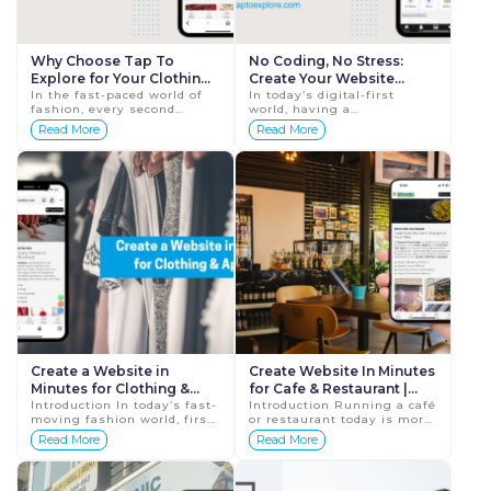
Why Choose Tap To
No Coding, No Stress:
Explore for Your Clothing
Create Your Website
Brand | Tap To Explore
In the fast-paced world of
Instantly with
In today’s digital-first
fashion, every second
world, having a
TaptoExplore
matters. Whether you’re a
professional website isn’t
Read More
Read More
clothing designer, boutique
just nice to have — it’s
owner, or apparel
essential. Whether
manufacturer, havi...
you&rsquo...
Create a Website in
Create Website In Minutes
Minutes for Clothing &
for Cafe & Restaurant |
Apparel | Tap To Explore
Introduction In today’s fast-
Tap To Explore
Introduction Running a café
moving fashion world, first
or restaurant today is more
impressions matter more
than just serving delicious
Read More
Read More
than ever. Whether you run
food — it’s about being
a clothing boutique, an
discoverable onli...
appare...