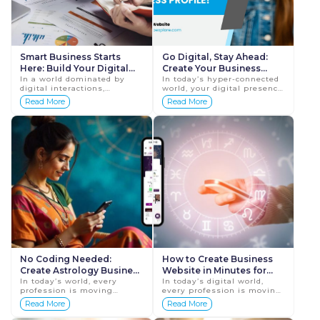
Smart Business Starts
Go Digital, Stay Ahead:
Here: Build Your Digital
Create Your Business
Profile Now!
In a world dominated by
Profile!
In today’s hyper-connected
digital interactions,
world, your digital presence
creating a robust online
is no longer optional — it’s
Read More
Read More
presence is the cornerstone
essential. Whether you’re
of a smart and successful
an entrepr...
business. Your digit...
No Coding Needed:
How to Create Business
Create Astrology Business
Website in Minutes for
Website in Minutes
In today’s world, every
Astrologer & Pandits: A
In today’s digital world,
profession is moving
every profession is moving
Step-by-Step Guide
online. From doctors to
online—and astrology is no
Read More
Read More
teachers to spiritual guides,
exception. Whether you are
having a digital presence is
an Astrologer, Pandit, or ...