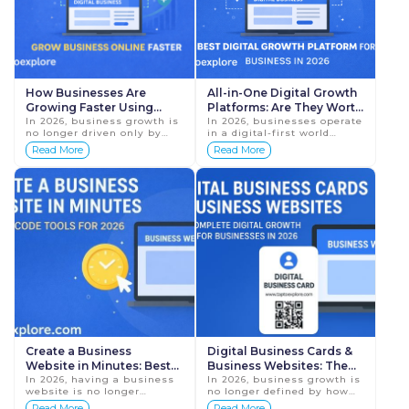
How Businesses Are
All-in-One Digital Growth
Growing Faster Using
Platforms: Are They Worth
TapToExplore in 2026
In 2026, business growth is
It in 2026?
In 2026, businesses operate
no longer driven only by
in a digital-first world
word-of-mouth, physical
where customers expect
Read More
Read More
locations, or traditional
instant access to
marketing methods. Today,
information, quick
businesses grow ...
communication, and
professional ...
Create a Business
Digital Business Cards &
Website in Minutes: Best
Business Websites: The
No-Code Tools for 2026
In 2026, having a business
Complete Digital Growth
In 2026, business growth is
website is no longer
no longer defined by how
Guide for Businesses in
optional—it is essential.
many people know you
Read More
Read More