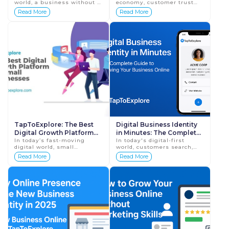
world, a business without a
economy, customer trust
Reviews
website is no longer at a
decides business success.
Read More
Read More
disadvantage—it is almost
No matter how good your
invisible. Customers now
product or service is,
sea...
customers will he...
TapToExplore: The Best
Digital Business Identity
Digital Growth Platform
in Minutes: The Complete
for Small Businesses
In today’s fast-moving
Guide to Growing Your
In today's digital-first
digital world, small
world, customers search,
Business Online with
businesses need more than
compare, and decide online
Read More
Read More
TapToExplore
just quality products or
before they ever walk into a
services—they need
store or speak with a
visibility, trust, ...
business represen...