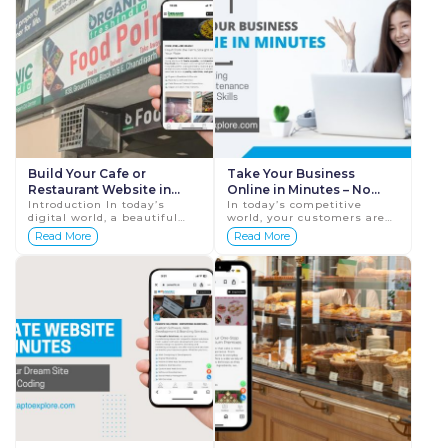
Build Your Cafe or
Take Your Business
Restaurant Website in
Online in Minutes – No
Just Minutes – Start
Introduction In today’s
Hosting, No Maintenance,
In today’s competitive
digital world, a beautiful
world, your customers are
Today! | Tap To Explore
No Tech Skills |
and functional website is
online – searching,
Read More
Read More
TapToExplore
the secret recipe for every
comparing, and buying. If
successful café or restaur...
your business isn’t online
yet, ...