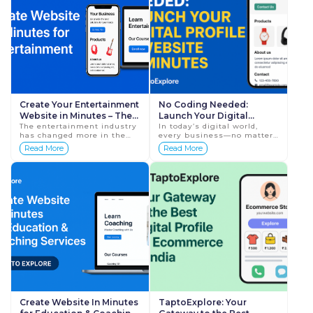
Create Your Entertainment
No Coding Needed:
Website in Minutes – The
Launch Your Digital
Smartest Way to Build
The entertainment industry
Profile and Website with
In today’s digital world,
has changed more in the
every business—no matter
Your Digital Identity with
TaptoExplore
last five years than in the
how small or local—needs a
Read More
Read More
Tap To Explore
last fifty. Audiences now
strong online presence to
discover new artists online,
survive and grow. But f...
event plann...
Create Website In Minutes
TaptoExplore: Your