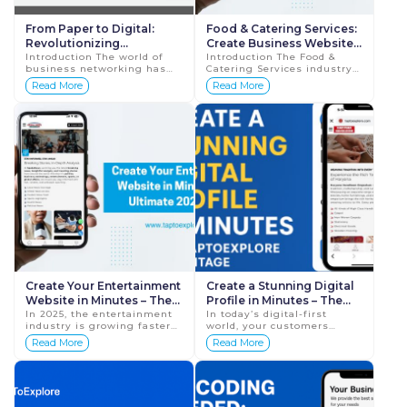
From Paper to Digital:
Food & Catering Services:
Revolutionizing
Create Business Website
Networking with a Digital
Introduction The world of
in Minutes and Boost Your
Introduction The Food &
business networking has
Catering Services industry
Business Profile
Orders in 2025
evolved significantly over
is growing faster than ever.
Read More
Read More
the years. Traditional paper
Today, customers prefer
business cards, once a
checking menus, pricing,
staple in profe...
reviews, an...
Create Your Entertainment
Create a Stunning Digital
Website in Minutes – The
Profile in Minutes – The
Ultimate 2025 Guide
In 2025, the entertainment
Tap To Explore
In today’s digital-first
industry is growing faster
world, your customers
(TapToExplore)
Advantage
than ever. Whether you are
expect to find you online
Read More
Read More
a singer, comedian, dancer,
instantly. Whether you run
DJ, anchor, musician,
a small business, startup,
influencer, or...
personal bra...