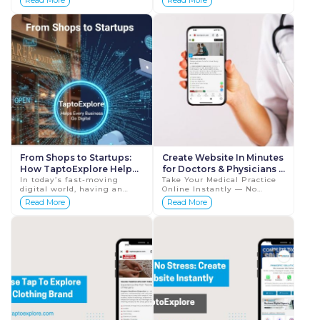
Read More
Read More
Results In today’s
necessity. Whether you own
healthcare industry,
a small shop, r...
visibility builds ...
From Shops to Startups:
Create Website In Minutes
How TaptoExplore Helps
for Doctors & Physicians |
Every Business Go Digital
In today’s fast-moving
Tap To Explore
Take Your Medical Practice
digital world, having an
Online Instantly — No
online presence isn’t just
Coding, No Hosting, Just
Read More
Read More
an advantage — it’s a
Results In the modern
necessity. Whether you&r...
digital world, patients rely
on the intern...