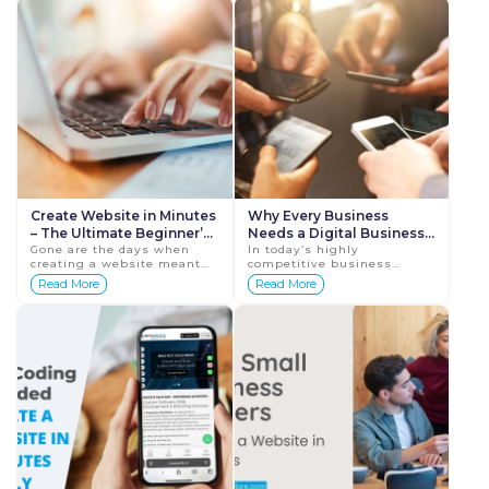
no longer o...
Create Website in Minutes
Why Every Business
– The Ultimate Beginner’s
Needs a Digital Business
Guide
Gone are the days when
Card in 2025
In today’s highly
creating a website meant
competitive business
hiring a developer, waiting
environment, making a
Read More
Read More
for weeks, and spending
strong first impression is
thousands of dollars. Today,
critical. Networking is no
you can create a...
longer just about meetin...