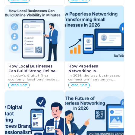
2026
Before calling, visiting, or
offline—it is defined by how
trusting a business,
strong your online presence
customers first...
is. Cust...
How Local Businesses
How Paperless
Can Build Strong Online
Networking Is
Visibility in Minutes
In today’s digital-first
Transforming Small
In 2026, the way businesses
economy, local businesses
connect with customers,
Businesses in 2026
can no longer rely only on
partners, and prospects has
Read More
Read More
word-of-mouth or physical
completely evolved.
footfall. Customers now
Traditional networking
search onli...
methods—like exc...