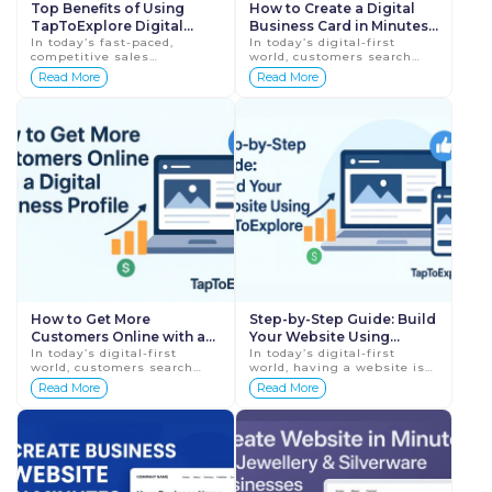
Top Benefits of Using
How to Create a Digital
TapToExplore Digital
Business Card in Minutes:
Business Card for Sales
In today’s fast-paced,
Step-by-Step Guide
In today’s digital-first
competitive sales
world, customers search
Professionals
environment, first
online before contacting
Read More
Read More
impressions, speed, and
any business. Whether you
trust decide success.
are a small business owner,
Traditional paper visiting
freelancer,...
cards ...
How to Get More
Step-by-Step Guide: Build
Customers Online with a
Your Website Using
Digital Business Profile
In today’s digital-first
TapToExplore
In today’s digital-first
world, customers search
world, having a website is
online before choosing any
no longer optional for
Read More
Read More
business. Whether they
businesses—it is essential.
need a local service, a
Customers search online
product, or prof...
before...