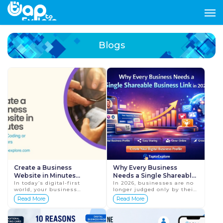
Blogs
Create a Business
Why Every Business
Website in Minutes
Needs a Single Shareable
Without Coding or
In today’s digital-first
Business Link in 2026
In 2026, businesses are no
world, your business
longer judged only by their
Developers
website is no longer
products or services.
Read More
Read More
optional—it’s your online
Customers expect quick
identity. Customers search
access to information, easy
online ...
communication, an...