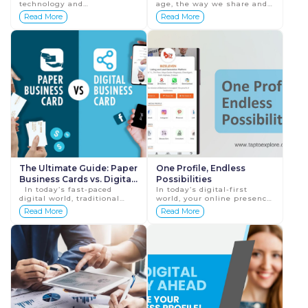
technology and
age, the way we share and
Cards
sustainability, traditional
connect professionally has
Read More
Read More
paper business cards are
transformed significantly.
rapidly being replaced by
One key area of evolution is
their digital counterparts.
...
Di...
The Ultimate Guide: Paper
One Profile, Endless
Business Cards vs. Digital
Possibilities
Business Cards
In today’s fast-paced
In today’s digital-first
digital world, traditional
world, your online presence
paper business cards are
can define the success of
Read More
Read More
losing their relevance. As
your business. A well-
businesses move toward
structured digital profile
more su...
doesn&rsquo...