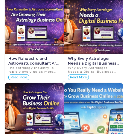
TaptoExplore ac...
profess...
How Rahuastro and
Why Every Astrologer
Astrovastuconsultant Are
Needs a Digital Business
Growing Their Astrology
The astrology industry is
Profile
Why Every Astrologer
rapidly evolving as more
Needs a Digital Business
Business with Digital
people turn to the internet
Profile Astrology has
Read More
Read More
Profiles
to seek guidance and
always been an important
consultation. Whether it is
part of people's lives. Many
about career...
individuals seek guida...