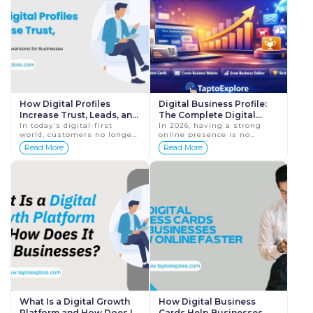
How Digital Profiles
Digital Business Profile:
Increase Trust, Leads, and
The Complete Digital
Conversions for
In today’s digital-first
Growth Solution for
In 2026, having a strong
world, customers no longer
online presence is no
Businesses
Businesses in 2026
make decisions based only
longer optional for
Read More
Read More
on recommendations or
businesses. Customers
advertisements. Before
discover brands online,
contacting a bus...
evaluate credibility
digitally, ...
What Is a Digital Growth
How Digital Business
Platform and How Does It
Cards Help Businesses