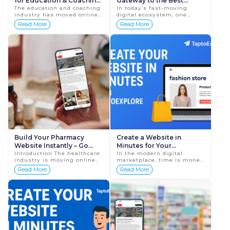
for Education & Coaching
Gateway to the Best
Services | Tap To Explore
The education and coaching
Digital Profile for
In today’s fast-moving
industry has moved online
digital ecosystem, one
Ecommerce in India
faster than ever before.
thing is clear — if your
Read More
Read More
Whether you run a coaching
business is not online, it is
institute, tuition center,
invisible. Whether you run
online class,...
a bou...
Build Your Pharmacy
Create a Website in
Website Instantly – Go
Minutes for Your
Digital with Tap To
Introduction The healthcare
Ecommerce Store with
In the modern digital
industry is moving online
marketplace, time is money
Explore
TaptoExplore
faster than ever. From
— and when it comes to
Read More
Read More
doctor consultations to
launching your online
medicine delivery,
business, every minute
everything is now digita...
counts. Whether you&rs...