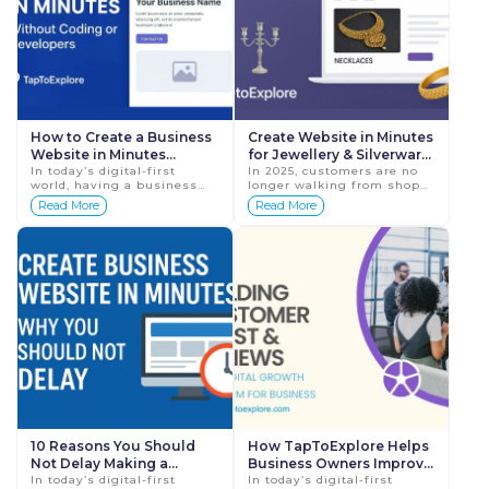
How to Create a Business
Create Website in Minutes
Website in Minutes
for Jewellery & Silverware
(Without Coding or
In today’s digital-first
Businesses: Boost Sales in
In 2025, customers are no
world, having a business
longer walking from shop
Developers)
2025
website is no longer
to shop to explore jewellery
Read More
Read More
optional. Customers search
or silverware collections—
online before calling,
they are browsing online.
visiting, or buyin...
They co...
10 Reasons You Should
How TapToExplore Helps
Not Delay Making a
Business Owners Improve
Website for Your Business
In today’s digital-first
Customer Trust and
In today’s digital-first