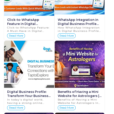
Click-to-WhatsApp
WhatsApp Integration in
Feature in Digital
Digital Business Profile
Business Profile 2026
Click-to-WhatsApp Feature:
Boost Leads 2026 Guide
How WhatsApp Integration
A Must-Have in Digital
in Digital Business Profile
Guide
Business Profiles 2026
Boosts Customer Leads
Read More
Read More
Guide In today’s fast-paced
2026 Guide In today’s
digital world, customers
digital-first world,
expect insta...
customers don’...
Digital Business Profile:
Benefits of Having a Mini
Transform Your Business
Website for Astrologers |
Connections with
In today’s digital world,
Grow Your Online
Benefits of Having a Mini
having a strong online
Website for Astrologers In
TaptoExplore
Astrology Business
presence is essential for
today’s digital world, people
Read More
Read More
business growth. A Digital
rely heavily on the internet
Business Profile with
when searching for