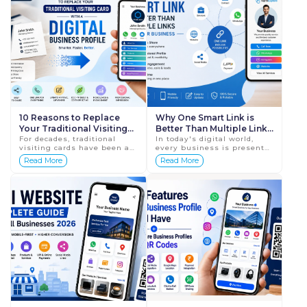
10 Reasons to Replace
Why One Smart Link is
Your Traditional Visiting
Better Than Multiple Links
Card with a Digital
For decades, traditional
for Your Business in 2026
In today's digital world,
visiting cards have been a
every business is present
Business Profile
staple of business
on multiple platforms. Your
Read More
Read More
networking. They have
customers may find you on
helped professionals
Google, Instagram,
exchange contact details
Facebook, WhatsApp, ...
and ma...