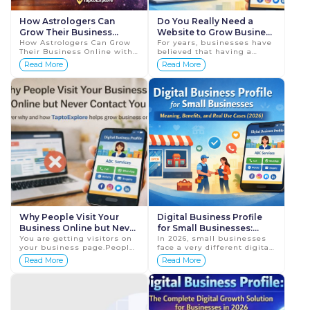
How Astrologers Can
Do You Really Need a
Grow Their Business
Website to Grow Business
Online with a Digital
How Astrologers Can Grow
Online in 2026?
For years, businesses have
Their Business Online with
believed that having a
Business Profile
a Digital Business Profile
website is the first and
Read More
Read More
In today's digital world,
most important step to
more people are searching
grow business online.
online for se...
While websites played a c...
Why People Visit Your
Digital Business Profile
Business Online but Never
for Small Businesses:
Contact You
You are getting visitors on
Meaning, Benefits, and
In 2026, small businesses
your business page.People
face a very different digital
Real Use Cases (2026)
are clicking your link,
landscape than they did
Read More
Read More
viewing your profile, and
just a few years ago.
checking your services.But
Customers no longer have
still, no call...
the patience to br...