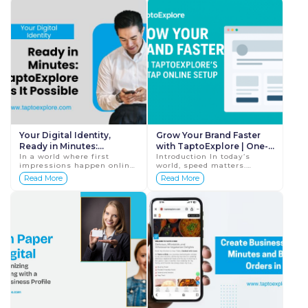
leads. However, the...
business. Wheth...
Your Digital Identity,
Grow Your Brand Faster
Ready in Minutes:
with TaptoExplore | One-
TaptoExplore Makes It
In a world where first
Tap Digital Setup for
Introduction In today’s
impressions happen online,
world, speed matters.
Possible
Businesses
your digital identity is the
Whether you’re a startup
Read More
Read More
face of your business.
owner, freelancer, coach,
Customers judge a brand
entrepreneur, or local
within seconds&mdas...
business, yo...