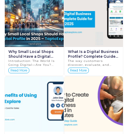
Why Small Local Shops
What Is a Digital Business
Should Have a Digital
Profile? Complete Guide
Profile in 2026 –
Introduction: The World Is
for 2026
The way customers
Going Digital—Are You?
discover, evaluate, and
TaptoExplore
We’re living in a time where
contact businesses has
Read More
Read More
customers search online
changed completely. Today,
before buying anything—...
before making any
purchase decision, people
search on...