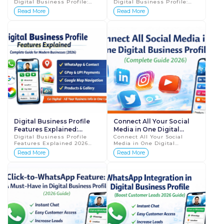
Digital Business Profile:
Digital Business Profile:
Accept Payments Instantly
Make Your Business Easy to
Read More
Read More
(Complete Guide 2026) In
Find (Complete Guide 2026)
today’s digital economy,
In today’s fast-paced digital
speed ...
wo...
Digital Business Profile
Connect All Your Social
Features Explained:
Media in One Digital
Complete Guide for
Digital Business Profile
Business Profile
Connect All Your Social
Features Explained 2026
Media in One Digital
Modern Businesses 2026
Guide for Businesses In
Business Profile Complete
Read More
Read More
today’s fast-moving digital
Guide 2026 In today’s digital
world, traditional paper
age, every business is
visiting car...
active on mult...