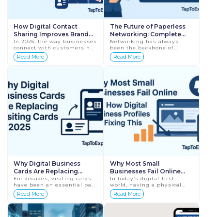
How Digital Contact
The Future of Paperless
Sharing Improves Brand
Networking: Complete
Professionalism
In 2026, the way businesses
Guide for Businesses in
Networking has always
connect with customers has
been the backbone of
2026
completely changed.
business growth. From
Read More
Read More
Traditional paper visiting
handshake meetings to
cards, handwritten
exchanging printed visiting
numbers, and manual
cards, professionals have
cont...
reli...
Why Digital Business
Why Most Small
Cards Are Replacing
Businesses Fail Online
Visiting Cards in 2025
For decades, visiting cards
(And How Digital Business
In today’s digital-first
have been an essential part
world, having a physical
Profiles Are Fixing This)
of business networking. A
shop or office is no longer
Read More
Read More
simple piece of paper
enough. Customers now
carried your name, phone
discover, judge, and choose
number, and addr...
businesses ...