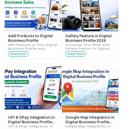
Add Products to Digital
Gallery Feature in Digital
Business Profile
Business Profile 2026
Add Products to Your Digital
Showcase Your Work with
Business Profile and
Gallery Feature in Digital
Increase Sales (Complete
Business Profile (Complete
Read More
Read More
Guide 2026) In today’s fast-
Guide 2026) In today’s
moving digital world,
digital world, people don’t
customers don...
jus...
UPI & GPay Integration in
Google Map Integration in
Digital Business Profile
Digital Business Profile
2026
UPI & GPay Integration in
2026
Google Map Integration in