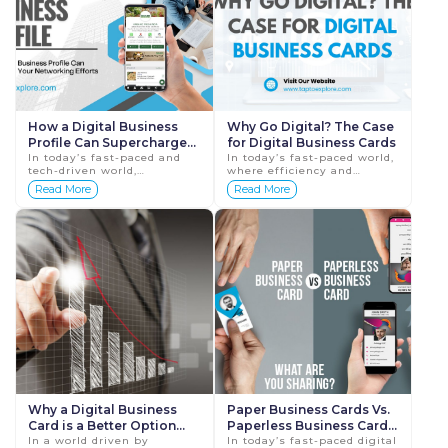
How a Digital Business
Why Go Digital? The Case
Profile Can Supercharge
for Digital Business Cards
Your Networking Efforts
In today’s fast-paced and
In today’s fast-paced world,
tech-driven world,
where efficiency and
networking has become a
sustainability are key
Read More
Read More
critical component of
priorities, traditional paper
professional success.
business cards are rapidly
Whether you're a
becoming ...
freelance...
Why a Digital Business
Paper Business Cards Vs.
Card is a Better Option
Paperless Business Cards:
than Paper Business
In a world driven by
Who Wins?
In today’s fast-paced digital